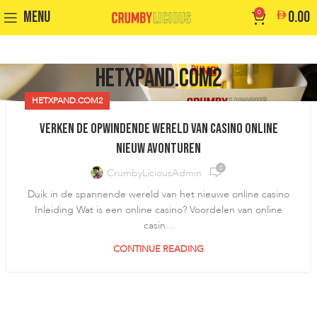
MENU
0
0.00
hetxpand.com2
HETXPAND.COM2
Verken de opwindende wereld van casino online
nieuw avonturen
0
CrumbyLiciousAdmin
Duik in de spannende wereld van het nieuwe online casino
Inleiding Wat is een online casino? Voordelen van online
casin...
CONTINUE READING