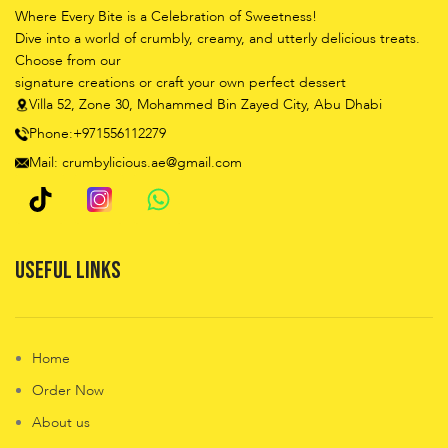
Where Every Bite is a Celebration of Sweetness!
Dive into a world of crumbly, creamy, and utterly delicious treats.
Choose from our
signature creations or craft your own perfect dessert
Villa 52, Zone 30, Mohammed Bin Zayed City, Abu Dhabi
Phone:+971556112279
Mail: crumbylicious.ae@gmail.com
Useful Links
Home
Order Now
About us