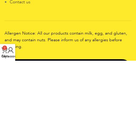
Contact us
Allergen Notice: All our products contain milk, egg, and gluten,
and may contain nuts. Please inform us of any allergies before
ordering.
0
Cart
My account
Working Days: EveryDay
Working Hours
Friday-Sunday (10:00 AM to 11:00 PM)
Monday to Thursday(4:00 PM to 10:00 PM)
CopyRights
2025
CRUMBYLICIOUS.COM