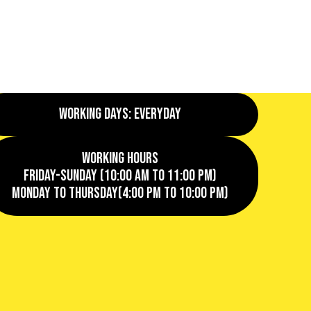
Working Days: EveryDay
Working Hours
Friday-Sunday (10:00 AM to 11:00 PM)
Monday to Thursday(4:00 PM to 10:00 PM)