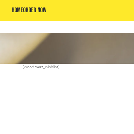
HOME
ORDER NOW
[woodmart_wishlist]