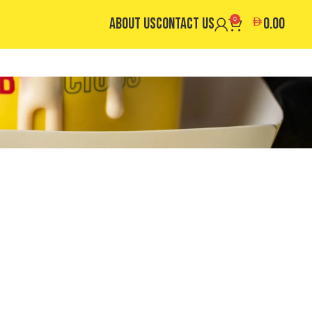
ABOUT US
CONTACT US
0
0.00