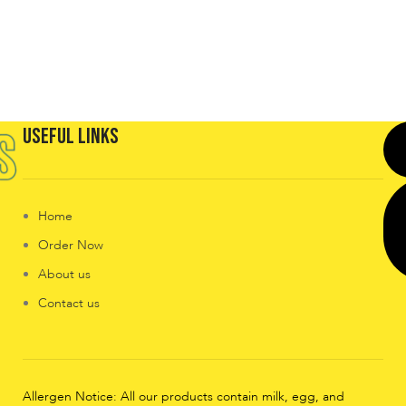
Useful Links
Home
Order Now
About us
Contact us
Allergen Notice: All our products contain milk, egg, and