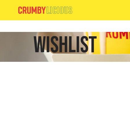
Wishlist