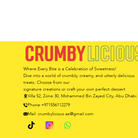
Where Every Bite is a Celebration of Sweetness!
Dive into a world of crumbly, creamy, and utterly delicious
treats. Choose from our
signature creations or craft your own perfect dessert
Villa 52, Zone 30, Mohammed Bin Zayed City, Abu Dhabi
Phone:+971556112279
Mail: crumbylicious.ae@gmail.com