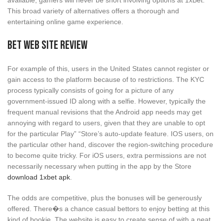
available, gamers will never be short involving options at 1xBet.
This broad variety of alternatives offers a thorough and
entertaining online game experience.
Bet Web Site Review
For example of this, users in the United States cannot register or
gain access to the platform because of to restrictions. The KYC
process typically consists of going for a picture of any
government-issued ID along with a selfie. However, typically the
frequent manual revisions that the Android app needs may get
annoying with regard to users, given that they are unable to opt
for the particular Play” “Store’s auto-update feature. IOS users, on
the particular other hand, discover the region-switching procedure
to become quite tricky. For iOS users, extra permissions are not
necessarily necessary when putting in the app by the Store
download 1xbet apk
.
The odds are competitive, plus the bonuses will be generously
offered. There�s a chance casual bettors to enjoy betting at this
kind of bookie. The website is easy to create sense of with a neat