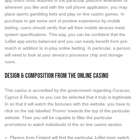
app offers most features of the particular platform whenever or
wherever you like and with the cell phone application, you may
place sports gambling bets and play on line casino games. In
purchase to get some sort of positive experience by mobile
betting, users should verify that will their mobile devices meet
system specifications. This way, you can be confident that the
1xBet app works balanced and you can easily benefit from pre-
match in addition to in-play online betting. In particular, a person
will need to look at your device’s processor chip and storage
room.
Design & Composition From The Online Casino
This casino is accredited by the government regarding Curacao,
Cyprus & Russia, so you can be selected that it truly is legitimate.
In so that it will watch the bonuses with this website, you have to
click on the tab labelled ‘Promo’ towards the top of the particular
website. Then you will be capable to filter the particular
promotions to watch individuals of the on line casino section.
Players from Finland will find the particular 1xBet login switch