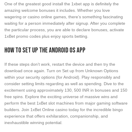
One of the greatest good install the 1xbet app is definitely the
amazing welcome bonuses it includes. Whether you love
wagering or casino online games, there’s something fascinating
waiting for a person immediately after signup. After you complete
the particular process, you are able to declare bonuses, activate
1xBet promo codes plus enjoy sports betting.
How To Set Up The Android Os App
If these steps don’t work, restart the device and then try the
download once again. Turn on Set up from Unknown Options
within your security options (for Android). Play responsibly and
consider setting limits regarding as well as spending. Dive to the
excitement using approximately 130, 500 INR in bonuses and 150
free spins. Explore the exciting universe of massive wins and
perform the best 1xBet slot machines from major gaming software
builders. Join 1xBet Online casino today for the incredible bingo
experience that offers exhilaration, companionship, and
inexhaustible winning potential.