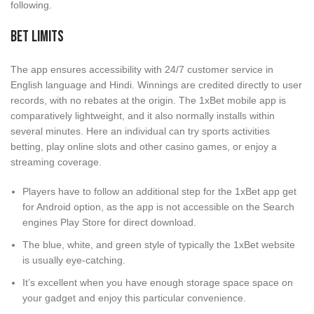
following.
Bet Limits
The app ensures accessibility with 24/7 customer service in
English language and Hindi. Winnings are credited directly to user
records, with no rebates at the origin. The 1xBet mobile app is
comparatively lightweight, and it also normally installs within
several minutes. Here an individual can try sports activities
betting, play online slots and other casino games, or enjoy a
streaming coverage.
Players have to follow an additional step for the 1xBet app get
for Android option, as the app is not accessible on the Search
engines Play Store for direct download.
The blue, white, and green style of typically the 1xBet website
is usually eye-catching.
It’s excellent when you have enough storage space space on
your gadget and enjoy this particular convenience.