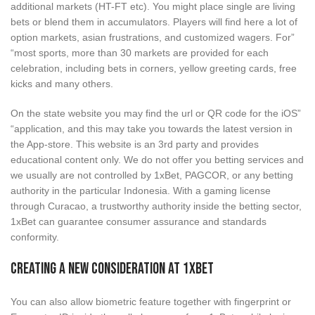
additional markets (HT-FT etc). You might place single are living
bets or blend them in accumulators. Players will find here a lot of
option markets, asian frustrations, and customized wagers. For”
“most sports, more than 30 markets are provided for each
celebration, including bets in corners, yellow greeting cards, free
kicks and many others.
On the state website you may find the url or QR code for the iOS”
“application, and this may take you towards the latest version in
the App-store. This website is an 3rd party and provides
educational content only. We do not offer you betting services and
we usually are not controlled by 1xBet, PAGCOR, or any betting
authority in the particular Indonesia. With a gaming license
through Curacao, a trustworthy authority inside the betting sector,
1xBet can guarantee consumer assurance and standards
conformity.
Creating A New Consideration At 1xbet
You can also allow biometric feature together with fingerprint or