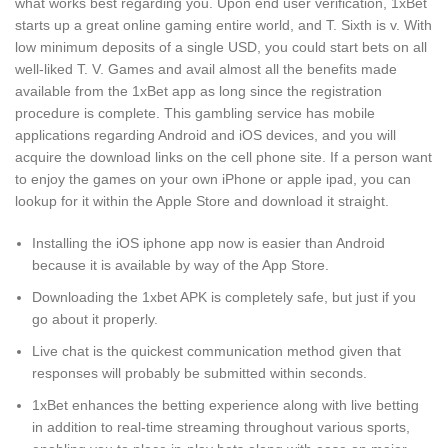
what works best regarding you. Upon end user verification, 1xBet
starts up a great online gaming entire world, and T. Sixth is v. With
low minimum deposits of a single USD, you could start bets on all
well-liked T. V. Games and avail almost all the benefits made
available from the 1xBet app as long since the registration
procedure is complete. This gambling service has mobile
applications regarding Android and iOS devices, and you will
acquire the download links on the cell phone site. If a person want
to enjoy the games on your own iPhone or apple ipad, you can
lookup for it within the Apple Store and download it straight.
Installing the iOS iphone app now is easier than Android
because it is available by way of the App Store.
Downloading the 1xbet APK is completely safe, but just if you
go about it properly.
Live chat is the quickest communication method given that
responses will probably be submitted within seconds.
1xBet enhances the betting experience along with live betting
in addition to real-time streaming throughout various sports,