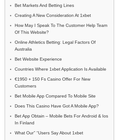
Bet Markets And Betting Lines
Creating A New Consideration At 1xbet
How May I Speak To The Customer Help Team
Of This Website?
Online Athletics Betting: Legal Factors Of
Australia
Bet Website Experience
Countries Where 1xbet Application Is Available
€1950 + 150 Fs Casino Offer For New
Customers
Bet Mobile App Compared To Mobile Site
Does This Casino Have Got A Mobile App?
Bet App Obtain – Mobile Bets For Android & Ios
In Finland
What Our” “Users Say About 1xbet