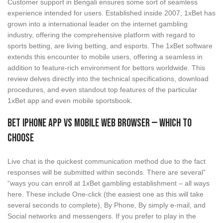
Customer support in Bengali ensures some sort of seamless
experience intended for users. Established inside 2007, 1xBet has
grown into a international leader on the internet gambling
industry, offering the comprehensive platform with regard to
sports betting, are living betting, and esports. The 1xBet software
extends this encounter to mobile users, offering a seamless in
addition to feature-rich environment for bettors worldwide. This
review delves directly into the technical specifications, download
procedures, and even standout top features of the particular
1xBet app and even mobile sportsbook.
Bet Iphone App Vs Mobile Web Browser — Which To
Choose
Live chat is the quickest communication method due to the fact
responses will be submitted within seconds. There are several”
“ways you can enroll at 1xBet gambling establishment – all ways
here. These include One-click (the easiest one as this will take
several seconds to complete), By Phone, By simply e-mail, and
Social networks and messengers. If you prefer to play in the