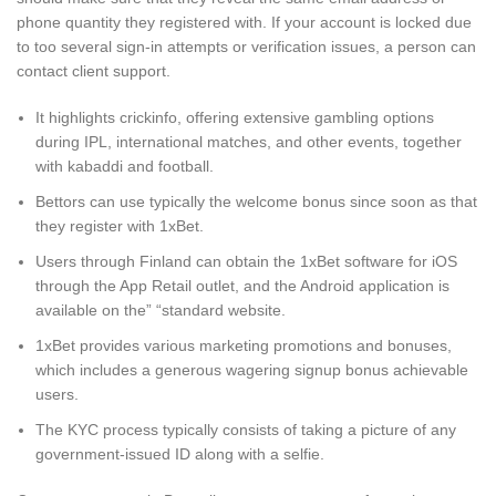
phone quantity they registered with. If your account is locked due
to too several sign-in attempts or verification issues, a person can
contact client support.
It highlights crickinfo, offering extensive gambling options
during IPL, international matches, and other events, together
with kabaddi and football.
Bettors can use typically the welcome bonus since soon as that
they register with 1xBet.
Users through Finland can obtain the 1xBet software for iOS
through the App Retail outlet, and the Android application is
available on the” “standard website.
1xBet provides various marketing promotions and bonuses,
which includes a generous wagering signup bonus achievable
users.
The KYC process typically consists of taking a picture of any
government-issued ID along with a selfie.