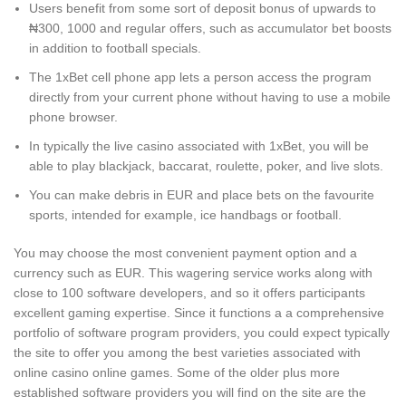
Users benefit from some sort of deposit bonus of upwards to
₦300, 1000 and regular offers, such as accumulator bet boosts
in addition to football specials.
The 1xBet cell phone app lets a person access the program
directly from your current phone without having to use a mobile
phone browser.
In typically the live casino associated with 1xBet, you will be
able to play blackjack, baccarat, roulette, poker, and live slots.
You can make debris in EUR and place bets on the favourite
sports, intended for example, ice handbags or football.
You may choose the most convenient payment option and a
currency such as EUR. This wagering service works along with
close to 100 software developers, and so it offers participants
excellent gaming expertise. Since it functions a a comprehensive
portfolio of software program providers, you could expect typically
the site to offer you among the best varieties associated with
online casino online games. Some of the older plus more
established software providers you will find on the site are the