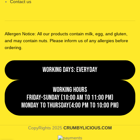
Contact us
Allergen Notice: All our products contain milk, egg, and gluten,
and may contain nuts. Please inform us of any allergies before
ordering.
Working Days: EveryDay
Working Hours
Friday-Sunday (10:00 AM to 11:00 PM)
Monday to Thursday(4:00 PM to 10:00 PM)
CopyRights
2025
CRUMBYLICIOUS.COM