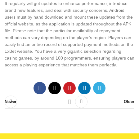
It regularly will get updates to enhance performance, introduce
brand new features, and deal with security concerns. Android
users must by hand download and mount these updates from the
official website, as the application is updated throughout the APK
file. Please note that the particular availability of repayment
methods can vary depending on the player’s region. Players can
easily find an entire record of supported payment methods on the
1xBet website. You have a very gigantic selection regarding
casino games, by around 100 programmers, ensuring players can
access a playing experience that matches them perfectly.
Newer
Older