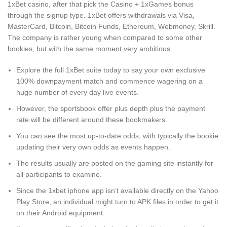
1xBet casino, after that pick the Casino + 1xGames bonus
through the signup type. 1xBet offers withdrawals via Visa,
MasterCard, Bitcoin, Bitcoin Funds, Ethereum, Webmoney, Skrill.
The company is rather young when compared to some other
bookies, but with the same moment very ambitious.
Explore the full 1xBet suite today to say your own exclusive
100% downpayment match and commence wagering on a
huge number of every day live events.
However, the sportsbook offer plus depth plus the payment
rate will be different around these bookmakers.
You can see the most up-to-date odds, with typically the bookie
updating their very own odds as events happen.
The results usually are posted on the gaming site instantly for
all participants to examine.
Since the 1xbet iphone app isn’t available directly on the Yahoo
Play Store, an individual might turn to APK files in order to get it
on their Android equipment.