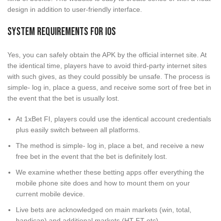
design in addition to user-friendly interface.
System Requirements For Ios
Yes, you can safely obtain the APK by the official internet site. At
the identical time, players have to avoid third-party internet sites
with such gives, as they could possibly be unsafe. The process is
simple- log in, place a guess, and receive some sort of free bet in
the event that the bet is usually lost.
At 1xBet FI, players could use the identical account credentials
plus easily switch between all platforms.
The method is simple- log in, place a bet, and receive a new
free bet in the event that the bet is definitely lost.
We examine whether these betting apps offer everything the
mobile phone site does and how to mount them on your
current mobile device.
Live bets are acknowledged on main markets (win, total,
handicap) and additional markets (HT-FT etc).