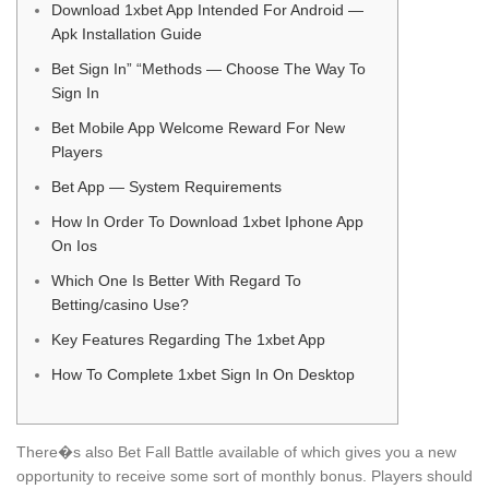
Download 1xbet App Intended For Android —
Apk Installation Guide
Bet Sign In” “Methods — Choose The Way To
Sign In
Bet Mobile App Welcome Reward For New
Players
Bet App — System Requirements
How In Order To Download 1xbet Iphone App
On Ios
Which One Is Better With Regard To
Betting/casino Use?
Key Features Regarding The 1xbet App
How To Complete 1xbet Sign In On Desktop
There�s also Bet Fall Battle available of which gives you a new
opportunity to receive some sort of monthly bonus. Players should