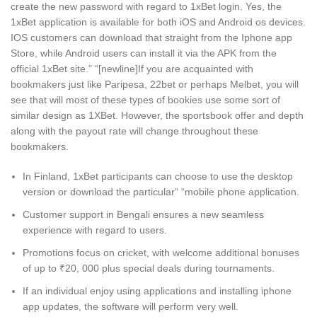
create the new password with regard to 1xBet login. Yes, the
1xBet application is available for both iOS and Android os devices.
IOS customers can download that straight from the Iphone app
Store, while Android users can install it via the APK from the
official 1xBet site.” “[newline]If you are acquainted with
bookmakers just like Paripesa, 22bet or perhaps Melbet, you will
see that will most of these types of bookies use some sort of
similar design as 1XBet. However, the sportsbook offer and depth
along with the payout rate will change throughout these
bookmakers.
In Finland, 1xBet participants can choose to use the desktop
version or download the particular” “mobile phone application.
Customer support in Bengali ensures a new seamless
experience with regard to users.
Promotions focus on cricket, with welcome additional bonuses
of up to ₹20, 000 plus special deals during tournaments.
If an individual enjoy using applications and installing iphone
app updates, the software will perform very well.