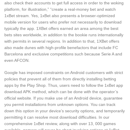
also check their accounts to get full access in order to the woking
platform, for illustration,” “create a real-money bet and watch
1xBet stream. Yes, 1xBet also presents a browser-optimized
mobile version for users who prefer not necessarily to download
typically the app. 1XBet offers earned an area among the best
bets sites worldwide, in addition to the bookie runs internationally
with permits in several regions. In addition to that, 1XBet offers
also made dunes with high-profile benefactors that include FC
Barcelona and exclusive competitions such because Serie A and
even AFCON.
Google has imposed constraints on Android customers with strict
policies that prevent all of them from directly installing betting
apps by the Play Shop. Thus, users need to follow the 1xBet app
download APK method, which can be done with the operator’s
official website. If you make use of an Android device, guarantee
you permit installations from unknown options. You can track
down this option in your device’s security options, and temporarily
permitting it can resolve most download difficulties. In our
comprehensive 1xBet review, along with over 13, 000 games