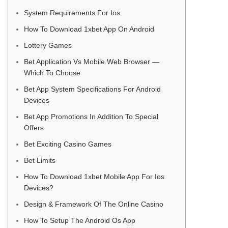
System Requirements For Ios
How To Download 1xbet App On Android
Lottery Games
Bet Application Vs Mobile Web Browser —
Which To Choose
Bet App System Specifications For Android
Devices
Bet App Promotions In Addition To Special
Offers
Bet Exciting Casino Games
Bet Limits
How To Download 1xbet Mobile App For Ios
Devices?
Design & Framework Of The Online Casino
How To Setup The Android Os App