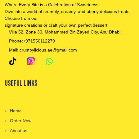
Where Every Bite is a Celebration of Sweetness!
Dive into a world of crumbly, creamy, and utterly delicious treats.
Choose from our
signature creations or craft your own perfect dessert
Villa 52, Zone 30, Mohammed Bin Zayed City, Abu Dhabi
Phone:+971556112279
Mail: crumbylicious.ae@gmail.com
Useful Links
Home
Order Now
About us