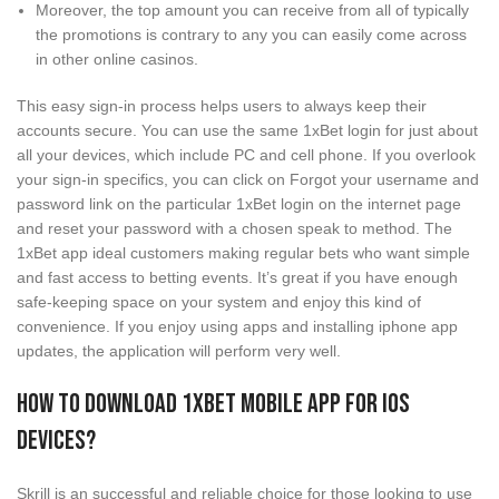
Moreover, the top amount you can receive from all of typically
the promotions is contrary to any you can easily come across
in other online casinos.
This easy sign-in process helps users to always keep their
accounts secure. You can use the same 1xBet login for just about
all your devices, which include PC and cell phone. If you overlook
your sign-in specifics, you can click on Forgot your username and
password link on the particular 1xBet login on the internet page
and reset your password with a chosen speak to method. The
1xBet app ideal customers making regular bets who want simple
and fast access to betting events. It’s great if you have enough
safe-keeping space on your system and enjoy this kind of
convenience. If you enjoy using apps and installing iphone app
updates, the application will perform very well.
How To Download 1xbet Mobile App For Ios
Devices?
Skrill is an successful and reliable choice for those looking to use