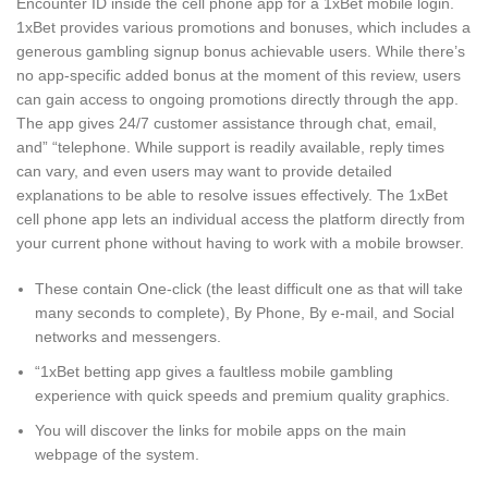
Encounter ID inside the cell phone app for a 1xBet mobile login.
1xBet provides various promotions and bonuses, which includes a
generous gambling signup bonus achievable users. While there’s
no app-specific added bonus at the moment of this review, users
can gain access to ongoing promotions directly through the app.
The app gives 24/7 customer assistance through chat, email,
and” “telephone. While support is readily available, reply times
can vary, and even users may want to provide detailed
explanations to be able to resolve issues effectively. The 1xBet
cell phone app lets an individual access the platform directly from
your current phone without having to work with a mobile browser.
These contain One-click (the least difficult one as that will take
many seconds to complete), By Phone, By e-mail, and Social
networks and messengers.
“1xBet betting app gives a faultless mobile gambling
experience with quick speeds and premium quality graphics.
You will discover the links for mobile apps on the main
webpage of the system.