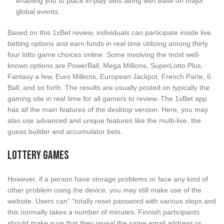
enabling you to place in-play bets along with ease on major
global events.
Based on this 1xBet review, individuals can participate inside live
betting options and earn funds in real time utilizing among thirty
four lotto game choices online. Some involving the most well-
known options are PowerBall, Mega Millions, SuperLotto Plus,
Fantasy a few, Euro Millions, European Jackpot, French Parte, 6
Ball, and so forth. The results are usually posted on typically the
gaming site in real time for all gamers to review. The 1xBet app
has all the main features of the desktop version. Here, you may
also use advanced and unique features like the multi-live, the
guess builder and accumulator bets.
Lottery Games
However, if a person have storage problems or face any kind of
other problem using the device, you may still make use of the
website. Users can” “totally reset password with various steps and
this normally takes a number of minutes. Finnish participants
should make sure that they reveal the same email address or