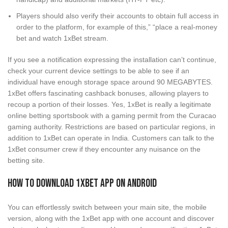
Players should also verify their accounts to obtain full access in
order to the platform, for example of this,” “place a real-money
bet and watch 1xBet stream.
If you see a notification expressing the installation can’t continue,
check your current device settings to be able to see if an
individual have enough storage space around 90 MEGABYTES.
1xBet offers fascinating cashback bonuses, allowing players to
recoup a portion of their losses. Yes, 1xBet is really a legitimate
online betting sportsbook with a gaming permit from the Curacao
gaming authority. Restrictions are based on particular regions, in
addition to 1xBet can operate in India. Customers can talk to the
1xBet consumer crew if they encounter any nuisance on the
betting site.
How To Download 1xbet App On Android
You can effortlessly switch between your main site, the mobile
version, along with the 1xBet app with one account and discover