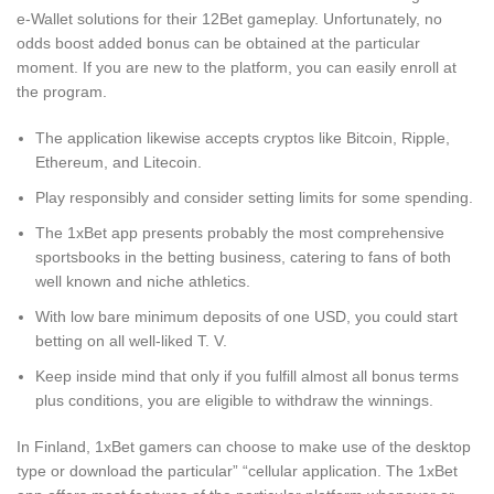
e-Wallet solutions for their 12Bet gameplay. Unfortunately, no
odds boost added bonus can be obtained at the particular
moment. If you are new to the platform, you can easily enroll at
the program.
The application likewise accepts cryptos like Bitcoin, Ripple,
Ethereum, and Litecoin.
Play responsibly and consider setting limits for some spending.
The 1xBet app presents probably the most comprehensive
sportsbooks in the betting business, catering to fans of both
well known and niche athletics.
With low bare minimum deposits of one USD, you could start
betting on all well-liked T. V.
Keep inside mind that only if you fulfill almost all bonus terms
plus conditions, you are eligible to withdraw the winnings.
In Finland, 1xBet gamers can choose to make use of the desktop
type or download the particular” “cellular application. The 1xBet