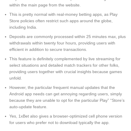
within the main page from the website.
This is pretty normal with real-money betting apps, as Play
Store policies often restrict such apps around the globe,
including India.
Deposits are commonly processed within 25 minutes max, plus
withdrawals within twenty four hours, providing users with
efficient in addition to secure transactions.
This feature is definitely complemented by live streaming for
select situations and detailed match trackers for other folks,
providing users together with crucial insights because games
unfold.
However, the particular frequent manual updates that the
Android app needs can get annoying regarding users, simply
because they are unable to opt for the particular Play” “Store’s
auto-update feature.
Yes, 1xBet also gives a browser-optimized cell phone version
for users who prefer not to download typically the app.