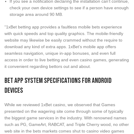
If you see a notification declaring the installation can’t continue,
check your own device settings to see if a person have enough
storage area around 90 MB.
“1xBet betting app provides a faultless mobile bets experience
with quick speeds and top quality graphics. The mobile-friendly
website may likewise be easily crammed without the require to
download any kind of extra apps. 1xBet’s mobile app offers
seamless navigation, unique in-app bonuses, and even full
access in order to live betting and even casino games, generating
it convenient regarding bettors out and about.
Bet App System Specifications For Android
Devices
While we reviewed 1xBet casino, we observed that Games
presented on the wagering site come through some of typically
the biggest game services in the industry. With renowned names
such as PG, GameArt, RABCAT, and Triple Cherry wood, no other
web site in the bets markets comes shut to casino video games