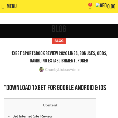
MENU
0.00
0
Blog
BLOG
1xbet Sportsbook Review 2020 Lines, Bonuses, Odds,
Gambling Establishment, Poker
CrumbyLiciousAdmin
“Download 1xbet For Google Android & Ios
Content
Bet Internet Site Review