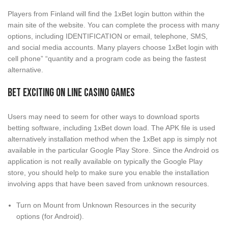
Players from Finland will find the 1xBet login button within the
main site of the website. You can complete the process with many
options, including IDENTIFICATION or email, telephone, SMS,
and social media accounts. Many players choose 1xBet login with
cell phone” “quantity and a program code as being the fastest
alternative.
Bet Exciting On Line Casino Games
Users may need to seem for other ways to download sports
betting software, including 1xBet down load. The APK file is used
alternatively installation method when the 1xBet app is simply not
available in the particular Google Play Store. Since the Android os
application is not really available on typically the Google Play
store, you should help to make sure you enable the installation
involving apps that have been saved from unknown resources.
Turn on Mount from Unknown Resources in the security
options (for Android).