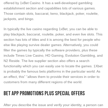
offered by 1xBet Casino. It has a well-developed gambling
establishment section and capabilities lots of various games.
Those contain slots, baccarat, keno, blackjack, poker, roulette,
jackpots, and bingo.
In typically the live casino regarding 1xBet, you can be able to
play blackjack, baccarat, roulette, poker, and even live slots. This
section has lots of titles and it is among the best for people who
else like playing survive dealer games. Alternatively, you could
filter the games by typically the software providers, plus these
include Times Live Casino, HO Gaming, Evolution Gambling, and
N2 Reside. The live supplier section also offers a search
functionality which you can easily use to locate the games. 1Xbet
is probably the famous bets platforms in the particular world. As
an effect, this” “allows them to provide their services in order to
customers from many different regions of the world.
Bet App Promotions Plus Special Offers
After you describe the issue and verify your identity, a person can