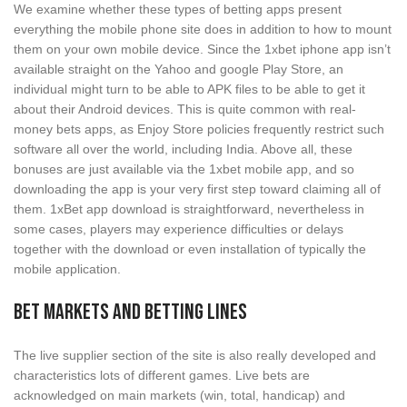
We examine whether these types of betting apps present
everything the mobile phone site does in addition to how to mount
them on your own mobile device. Since the 1xbet iphone app isn’t
available straight on the Yahoo and google Play Store, an
individual might turn to be able to APK files to be able to get it
about their Android devices. This is quite common with real-
money bets apps, as Enjoy Store policies frequently restrict such
software all over the world, including India. Above all, these
bonuses are just available via the 1xbet mobile app, and so
downloading the app is your very first step toward claiming all of
them. 1xBet app download is straightforward, nevertheless in
some cases, players may experience difficulties or delays
together with the download or even installation of typically the
mobile application.
Bet Markets And Betting Lines
The live supplier section of the site is also really developed and
characteristics lots of different games. Live bets are
acknowledged on main markets (win, total, handicap) and