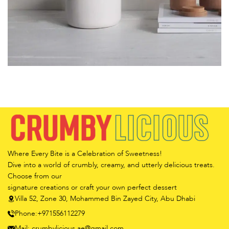
Potenti parturient parturie
Accessories
Where Every Bite is a Celebration of Sweetness!
Dive into a world of crumbly, creamy, and utterly delicious treats.
Choose from our
signature creations or craft your own perfect dessert
Villa 52, Zone 30, Mohammed Bin Zayed City, Abu Dhabi
Phone:+971556112279
Mail: crumbylicious.ae@gmail.com