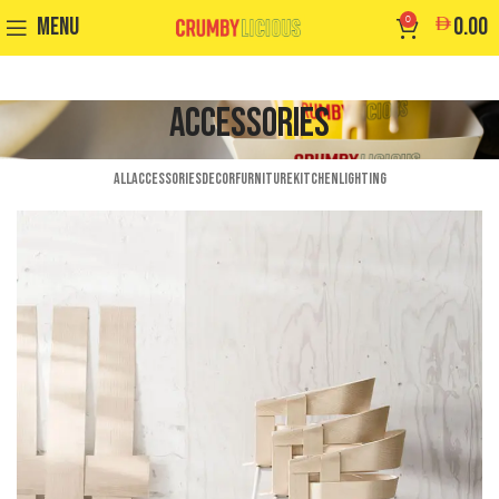
MENU
0
0.00
Accessories
ALL
ACCESSORIES
DECOR
FURNITURE
KITCHEN
LIGHTING