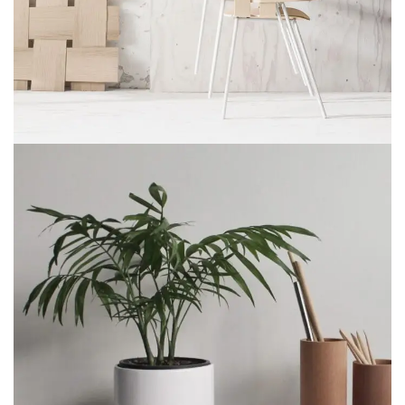
Imperdiet mauris a nontin
Accessories