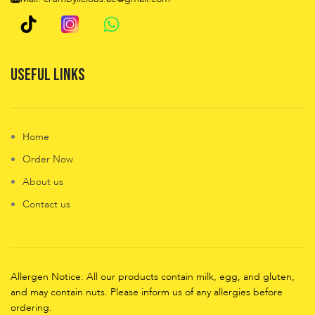
Useful Links
Home
Order Now
About us
Contact us
Allergen Notice: All our products contain milk, egg, and gluten,
and may contain nuts. Please inform us of any allergies before
ordering.