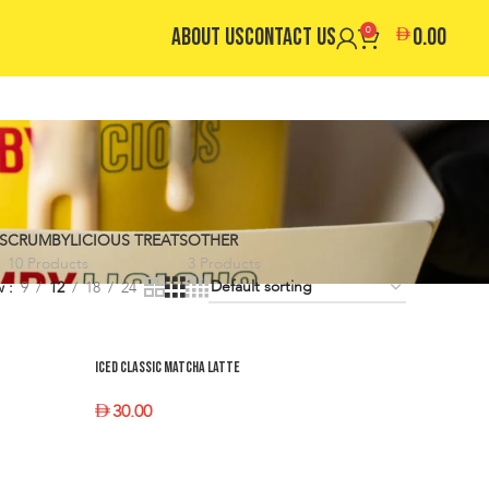
ABOUT US
CONTACT US
0
0.00
S
CRUMBYLICIOUS TREATS
OTHER
10 Products
3 Products
w
9
12
18
24
Iced Classic Matcha Latte
30.00
SELECT OPTIONS