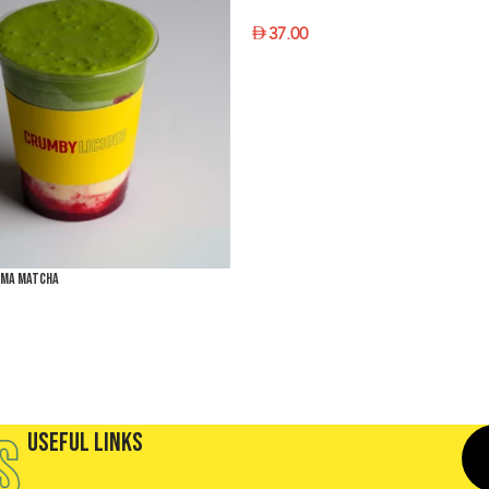
37.00
SELECT OPTIONS
éma Matcha
PTIONS
Useful Links