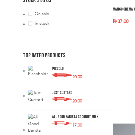
STOCK STATUS
Mango Crema 
On sale
37.00
In stock
SELECT O
TOP RATED PRODUCTS
Piccolo
20.00
Just Custard
20.00
All Good Barista Coconut Milk
17.00