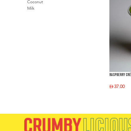
Raspberry Cr
37.00
SELECT O