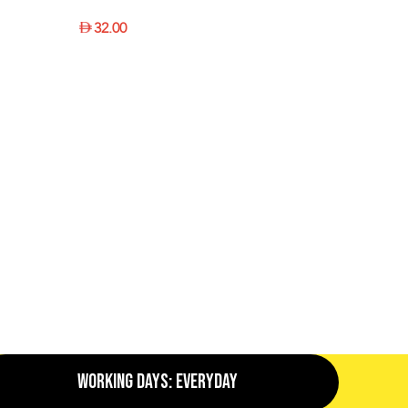
32.00
SELECT OPTIONS
Working Days: EveryDay