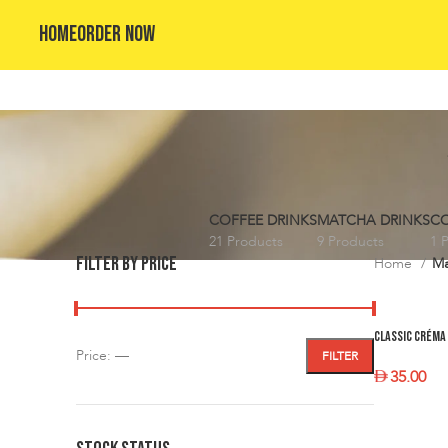
HOME
ORDER NOW
COFFEE DRINKS
MATCHA DRINKS
CO
21 Products
9 Products
1 
FILTER BY PRICE
Home
Ma
Classic Créma 
Price:
—
FILTER
35.00
SELECT O