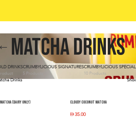
Matcha Drinks
LD DRINKS
CRUMBYLICIOUS SIGNATURES
CRUMBYLICIOUS SPECIAL
Product
5 Products
10 Products
tcha Drinks
Sho
Matcha (dairy only)
Cloudy Coconut Matcha
35.00
PTIONS
SELECT OPTIONS