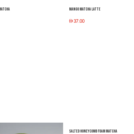
Matcha
Mango Matcha Latte
37.00
PTIONS
SELECT OPTIONS
Salted Honeycomb Foam Matcha