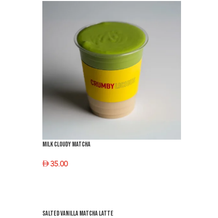
Milk Cloudy Matcha
35.00
SELECT OPTIONS
Salted Vanilla Matcha latte