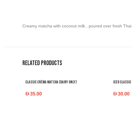
Creamy matcha with coconut milk , poured over fresh Thai 
Related products
Classic Créma Matcha (dairy only)
Iced Classic
35.00
30.00
SELECT OPTIONS
SELECT