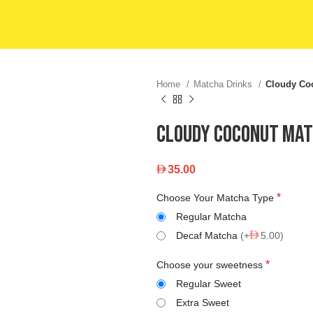
Home
Matcha Drinks
Cloudy Co
Cloudy Coconut Ma
35.00
*
Choose Your Matcha Type
Regular Matcha
Decaf Matcha
(+
5.00)
*
Choose your sweetness
Regular Sweet
Extra Sweet