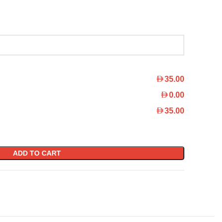
35.00
0.00
35.00
ADD TO CART