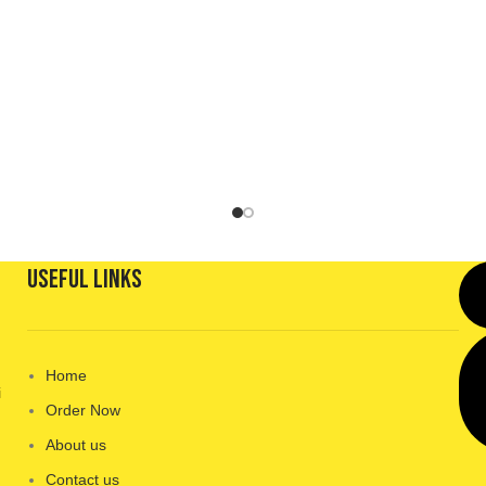
Useful Links
Home
i
Order Now
About us
Contact us