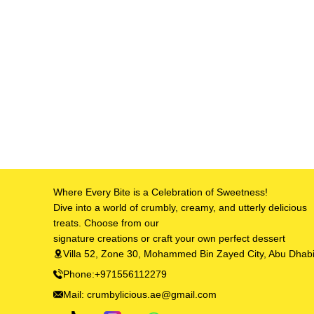
Where Every Bite is a Celebration of Sweetness!
Dive into a world of crumbly, creamy, and utterly delicious
treats. Choose from our
signature creations or craft your own perfect dessert
Villa 52, Zone 30, Mohammed Bin Zayed City, Abu Dhab
Phone:+971556112279
Mail: crumbylicious.ae@gmail.com