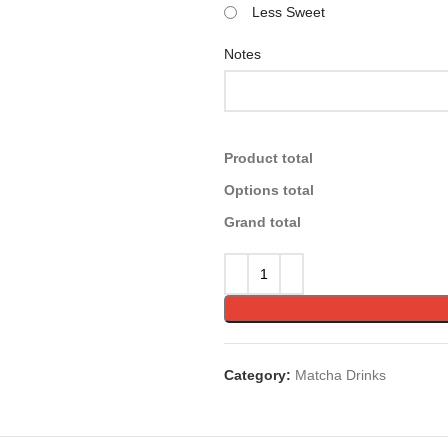
Less Sweet
Notes
Product total
Options total
Grand total
Category:
Matcha Drinks