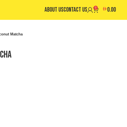
ABOUT US
CONTACT US
0.00
0
conut Matcha
tcha