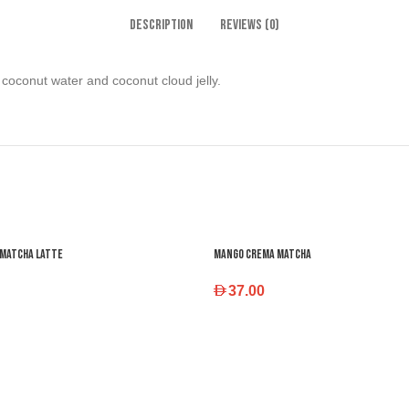
DESCRIPTION
REVIEWS (0)
coconut water and coconut cloud jelly.
 Matcha Latte
Mango Crema Matcha
37.00
 OPTIONS
SELECT OPTIONS