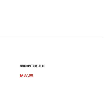
Mango Matcha Latte
37.00
SELECT OPTIONS