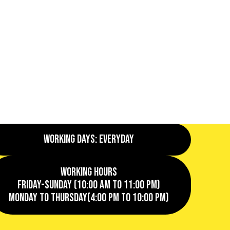
Milk Cloudy 
35.00
SELECT
Working Days: EveryDay
Working Hours
Friday-Sunday (10:00 AM to 11:00 PM)
Monday to Thursday(4:00 PM to 10:00 PM)