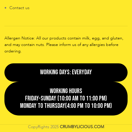
Contact us
Allergen Notice: All our products contain milk, egg, and gluten,
and may contain nuts. Please inform us of any allergies before
ordering.
Working Days: EveryDay
Working Hours
Friday-Sunday (10:00 AM to 11:00 PM)
Monday to Thursday(4:00 PM to 10:00 PM)
CopyRights
2025
CRUMBYLICIOUS.COM