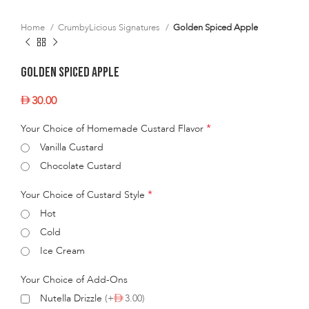
Home
CrumbyLicious Signatures
Golden Spiced Apple
Golden Spiced Apple
30.00
*
Your Choice of Homemade Custard Flavor
Vanilla Custard
Chocolate Custard
*
Your Choice of Custard Style
Hot
Cold
Ice Cream
Your Choice of Add-Ons
Nutella Drizzle
(+
3.00)