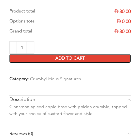
Product total
30.00
Options total
0.00
Grand total
30.00
ADD TO CART
Category:
CrumbyLicious Signatures
Description
Cinnamon-spiced apple base with golden crumble, topped
with your choice of custard flavor and style.
Reviews (0)