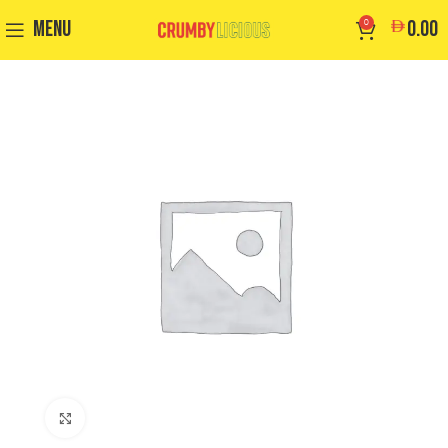
MENU
0
0.00
Click to enlarge