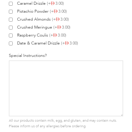
Caramel Drizzle
(+
3.00)
Pistachio Powder
(+
3.00)
Crushed Almonds
(+
3.00)
Crushed Meringue
(+
3.00)
Raspberry Coulis
(+
3.00)
Date & Caramel Drizzle
(+
3.00)
Special Instructions?
All our products contain milk, egg, and gluten, and may contain nuts.
Please inform us of any allergies before ordering.