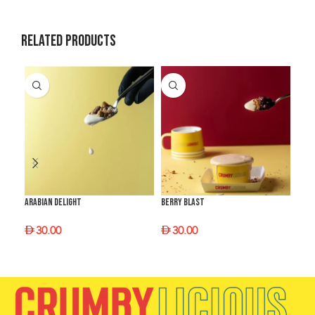
Related products
Arabian Delight
Berry Blast
Choc
30.00
30.00
3
SELECT OPTIONS
SELECT OPTIONS
S