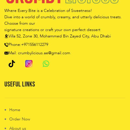
Where Every Bite is a Celebration of Sweetness!
Dive into a world of crumbly, creamy, and utterly delicious treats.
Choose from our
signature creations or craft your own perfect dessert
Villa 52, Zone 30, Mohammed Bin Zayed City, Abu Dhabi
Phone:+971556112279
Mail: crumbylicious.ae@gmail.com
Useful Links
Home
Order Now
About us