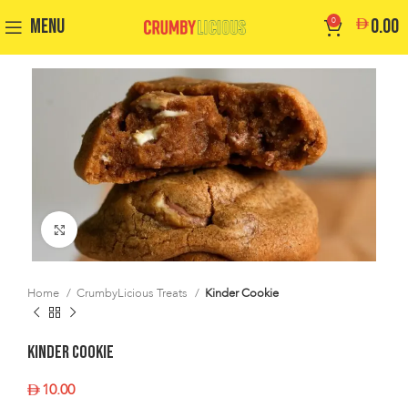
MENU
0
0.00
Click to enlarge
Home
CrumbyLicious Treats
Kinder Cookie
Kinder Cookie
10.00