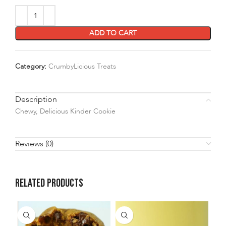
ADD TO CART
Category:
CrumbyLicious Treats
Description
Chewy, Delicious Kinder Cookie
Reviews (0)
Related products