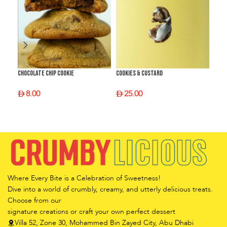
Chocolate Chip Cookie
Cookies & Custard
Crum
8.00
25.00
2
SELECT OPTIONS
SELECT OPTIONS
S
Where Every Bite is a Celebration of Sweetness!
Dive into a world of crumbly, creamy, and utterly delicious treats.
Choose from our
signature creations or craft your own perfect dessert
Villa 52, Zone 30, Mohammed Bin Zayed City, Abu Dhabi