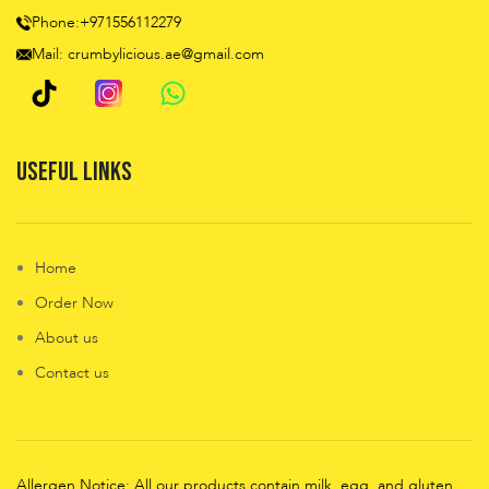
Phone:+971556112279
Mail: crumbylicious.ae@gmail.com
Useful Links
Home
Order Now
About us
Contact us
Allergen Notice: All our products contain milk, egg, and gluten,